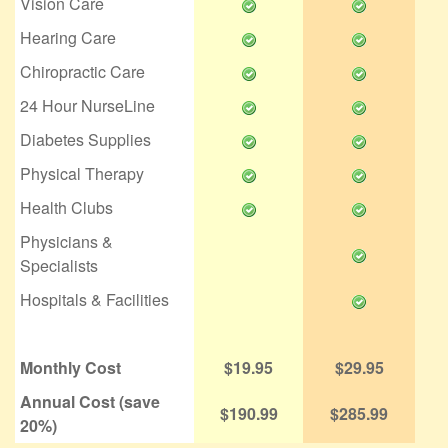
Vision Care
Hearing Care
Chiropractic Care
24 Hour NurseLine
Diabetes Supplies
Physical Therapy
Health Clubs
Physicians &
Specialists
Hospitals & Facilities
Monthly Cost
$19.95
$29.95
Annual Cost (save
$190.99
$285.99
20%)