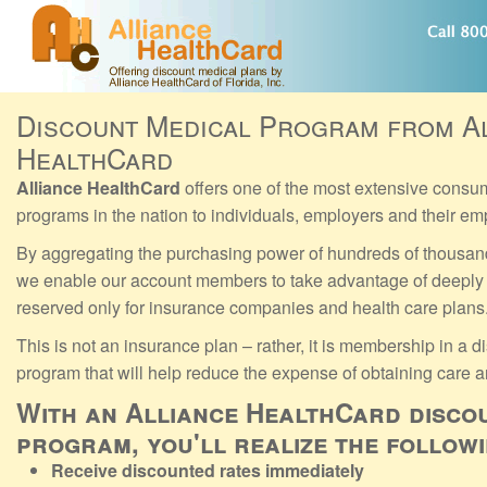
Discount Medical Program from A
HealthCard
Alliance HealthCard
offers one of the most extensive consu
programs in the nation to individuals, employers and their e
By aggregating the purchasing power of hundreds of thousan
we enable our account members to take advantage of deeply 
reserved only for insurance companies and health care plans
This is not an insurance plan – rather, it is membership in a 
program that will help reduce the expense of obtaining care a
With an Alliance HealthCard disco
program, you'll realize the follow
Receive discounted rates immediately