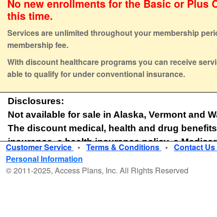
No new enrollments for the Basic or Plus C
this time.
Services are unlimited throughout your membership peri
membership fee.
With discount healthcare programs you can receive servi
able to qualify for under conventional insurance.
Disclosures:
Not available for sale in Alaska, Vermont and 
The discount medical, health and drug benefits
insurance, a health insurance policy, a Medica
Customer Service
•
Terms & Conditions
•
Contact Us
or a qualified health plan under the Affordable 
Personal Information
discounts for certain medical services, pharmaceutical su
© 2011-2025, Access Plans, Inc. All Rights Reserved
medical equipment and supplies offered by providers who
the Plan. The range of discounts for medical, pharmacy or
under The Plan will vary depending on the type of provid
received. The Plan does not make and is prohibited fro