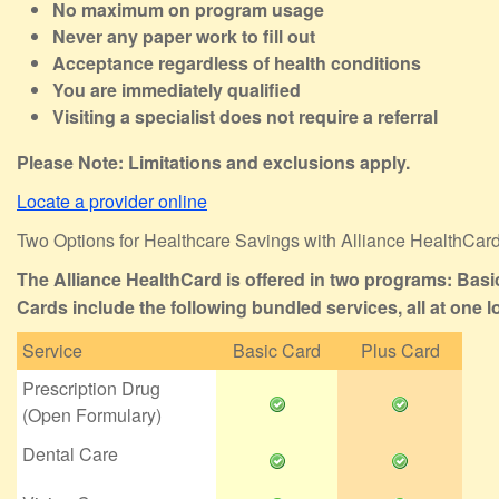
No maximum on program usage
Never any paper work to fill out
Acceptance regardless of health conditions
You are immediately qualified
Visiting a specialist does not require a referral
Please Note: Limitations and exclusions apply.
Locate a provider online
Two Options for Healthcare Savings with Alliance HealthCar
The Alliance HealthCard is offered in two programs: Basi
Cards include the following bundled services, all at one l
Service
Basic Card
Plus Card
Prescription Drug
(Open Formulary)
Dental Care