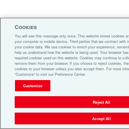
Cookies
You will see this message only once: This website stores cookies an
your computer or mobile device. Third parties that we contract wit
your cookie data. We use cookies to enrich your experience, remem
help us understand how the website is being used. Your browser has 
required cookies used on this website. Cookies may continue to coll
remove them from your browser. If you choose to reject cookies, the 
cookies to your browser unless you later accept them. For more info
“Customize” to visit our Preference Center.
Customize
Reject All
Accept All